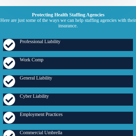
Protecting Health Staffing Agencies
Here are just some of the ways we can help staffing agencies with their
insurance.
Professional Liability
Work Comp
General Liability
Cyber Liability
Employment Practices
Commercial Umbrella