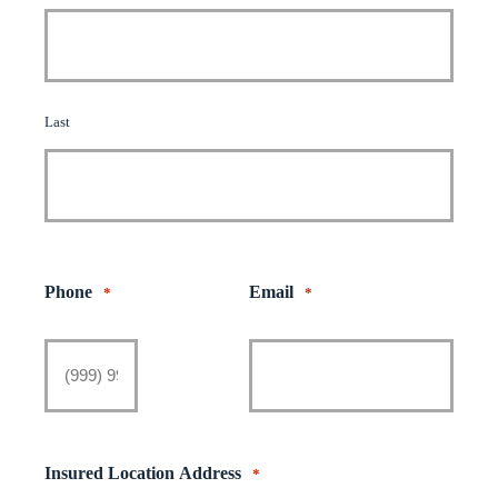
Last
Phone
Email
*
*
Insured Location Address
*