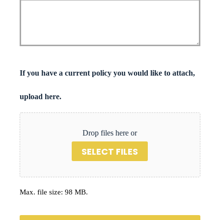
If you have a current policy you would like to attach,
upload here.
Drop files here or
SELECT FILES
Max. file size: 98 MB.