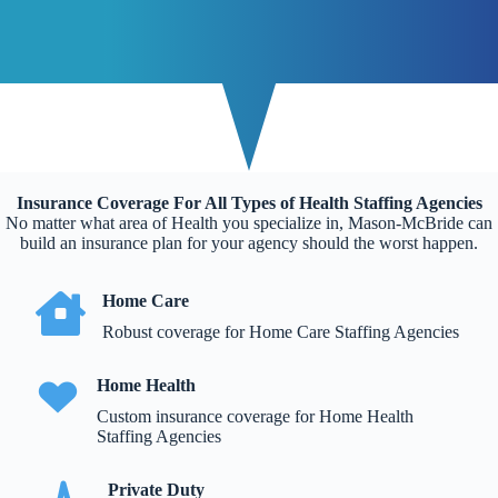
Insurance Coverage For All Types of Health Staffing Agencies
No matter what area of Health you specialize in, Mason-McBride can
build an insurance plan for your agency should the worst happen.
Home Care
Robust coverage for Home Care Staffing Agencies
Home Health
Custom insurance coverage for Home Health
Staffing Agencies
Private Duty