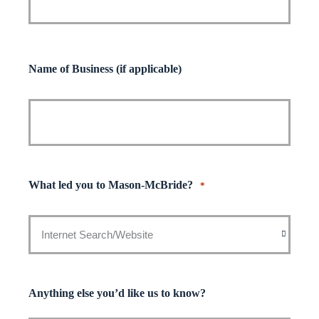
Name of Business (if applicable)
What led you to Mason-McBride?
*
Anything else you’d like us to know?