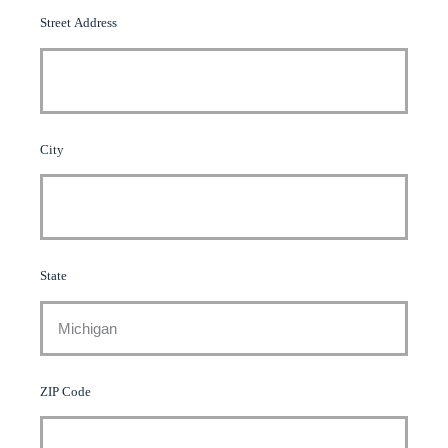
Street Address
City
State
ZIP Code