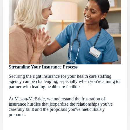
Streamline Your Insurance Process
Securing the right insurance for your health care staffing
agency can be challenging, especially when you're aiming to
partner with leading healthcare facilities.
At Mason-McBride, we understand the frustration of
insurance hurdles that jeopardize the relationships you've
carefully built and the proposals you've meticulously
prepared.