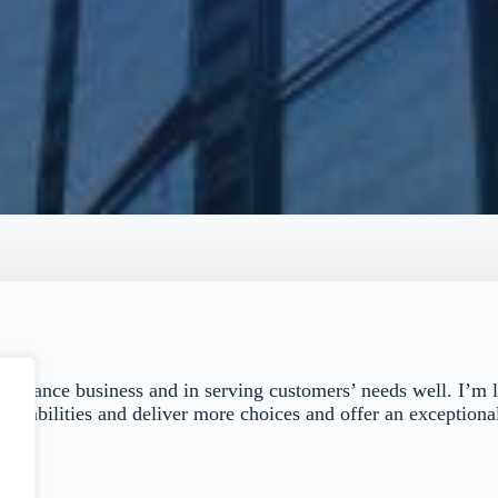
 insurance business and in serving customers’ needs well. I’m 
capabilities and deliver more choices and offer an exceptional