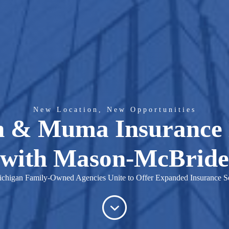
New Location, New Opportunities
 & Muma Insurance
with Mason-McBride
chigan Family-Owned Agencies Unite to Offer Expanded Insurance So