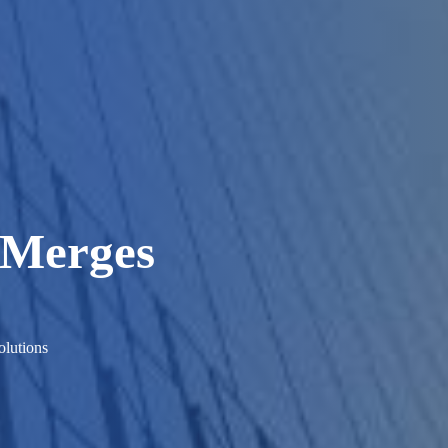
 Merges
lutions