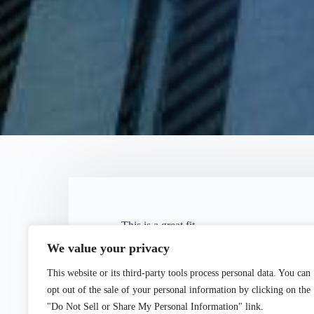
This is a great fit.
Both firms have a rich history in the
We value your privacy
forward to our being able to combine 
This website or its third-party tools process personal data. You can
service to our clients."
opt out of the sale of your personal information by clicking on the
"Do Not Sell or Share My Personal Information" link.