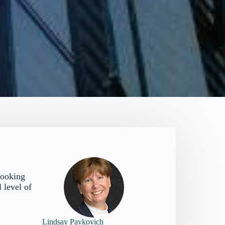
looking
 level of
Lindsay Pavkovich