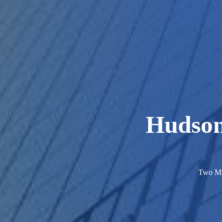
Hudson
Two Mi