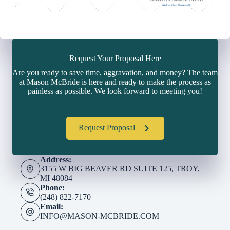
Request Your Proposal Here
Are you ready to save time, aggravation, and money? The team
at Mason McBride is here and ready to make the process as
painless as possible. We look forward to meeting you!
Request Proposal
Address:
3155 W BIG BEAVER RD SUITE 125, TROY,
MI 48084
Phone:
(248) 822-7170
Email:
INFO@MASON-MCBRIDE.COM