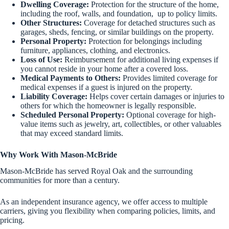
Dwelling Coverage:
Protection for the structure of the home,
including the roof, walls, and foundation, up to policy limits.
Other Structures:
Coverage for detached structures such as
garages, sheds, fencing, or similar buildings on the property.
Personal Property:
Protection for belongings including
furniture, appliances, clothing, and electronics.
Loss of Use:
Reimbursement for additional living expenses if
you cannot reside in your home after a covered loss.
Medical Payments to Others:
Provides limited coverage for
medical expenses if a guest is injured on the property.
Liability Coverage:
Helps cover certain damages or injuries to
others for which the homeowner is legally responsible.
Scheduled Personal Property:
Optional coverage for high-
value items such as jewelry, art, collectibles, or other valuables
that may exceed standard limits.
Why Work With Mason-McBride
Mason-McBride has served Royal Oak and the surrounding
communities for more than a century.
As an independent insurance agency, we offer access to multiple
carriers, giving you flexibility when comparing policies, limits, and
pricing.