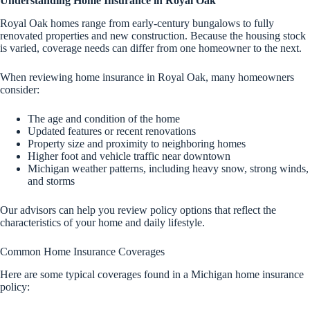
Understanding Home Insurance in Royal Oak
Royal Oak homes range from early-century bungalows to fully
renovated properties and new construction. Because the housing stock
is varied, coverage needs can differ from one homeowner to the next.
When reviewing home insurance in Royal Oak, many homeowners
consider:
The age and condition of the home
Updated features or recent renovations
Property size and proximity to neighboring homes
Higher foot and vehicle traffic near downtown
Michigan weather patterns, including heavy snow, strong winds,
and storms
Our advisors can help you review policy options that reflect the
characteristics of your home and daily lifestyle.
Common Home Insurance Coverages
Here are some typical coverages found in a Michigan home insurance
policy: