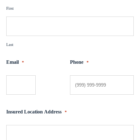
First
Last
Email
Phone
*
*
Insured Location Address
*