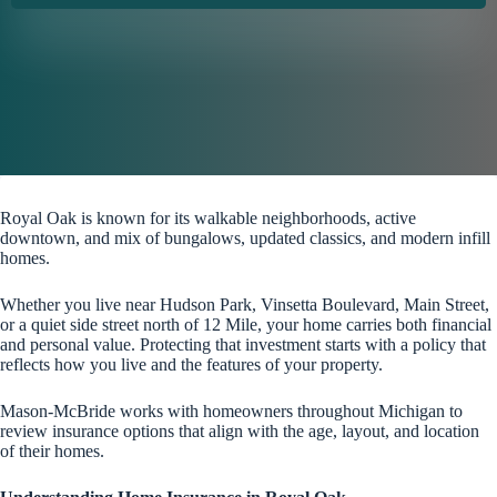
Royal Oak is known for its walkable neighborhoods, active
downtown, and mix of bungalows, updated classics, and modern infill
homes.
Whether you live near Hudson Park, Vinsetta Boulevard, Main Street,
or a quiet side street north of 12 Mile, your home carries both financial
and personal value. Protecting that investment starts with a policy that
reflects how you live and the features of your property.
Mason-McBride works with homeowners throughout Michigan to
review insurance options that align with the age, layout, and location
of their homes.