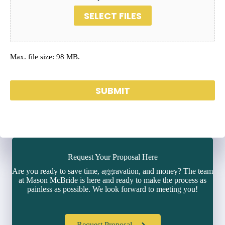
SELECT FILES
Max. file size: 98 MB.
SUBMIT
Request Your Proposal Here
Are you ready to save time, aggravation, and money? The team
at Mason McBride is here and ready to make the process as
painless as possible. We look forward to meeting you!