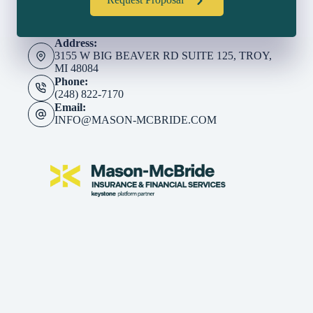
Request Proposal
Address:
3155 W BIG BEAVER RD SUITE 125, TROY,
MI 48084
Phone:
(248) 822-7170
Email:
INFO@MASON-MCBRIDE.COM