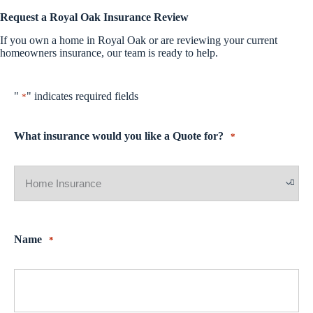
Request a Royal Oak Insurance Review
If you own a home in Royal Oak or are reviewing your current
homeowners insurance, our team is ready to help.
"
" indicates required fields
*
What insurance would you like a Quote for?
*
Name
*