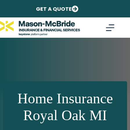
Skip
to
GET A QUOTE
content
Home Insurance
Royal Oak MI