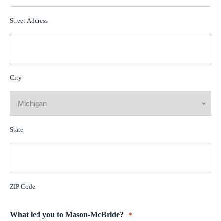
Street Address
City
State
ZIP Code
What led you to Mason-McBride?
*