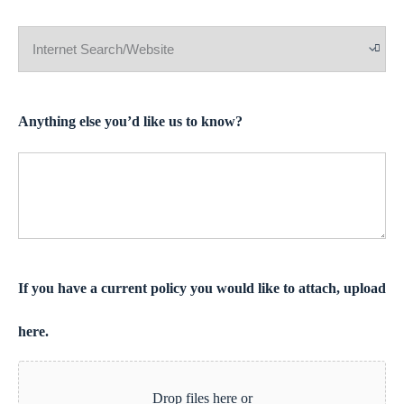
Anything else you’d like us to know?
If you have a current policy you would like to attach, upload
here.
Drop files here or