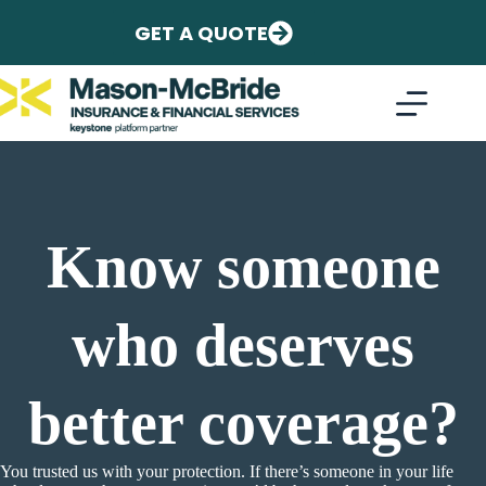
Skip
to
GET A QUOTE
content
Know someone
who deserves
better coverage?
You trusted us with your protection. If there’s someone in your life