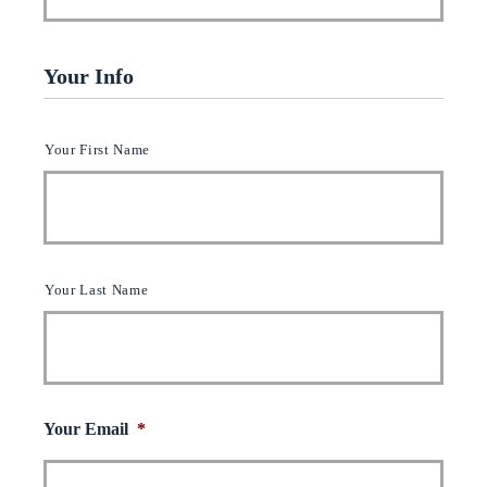
Your Info
Y
Your First Name
o
u
r
N
a
m
Your Last Name
e
(
c
l
i
e
n
Your Email
*
t
)