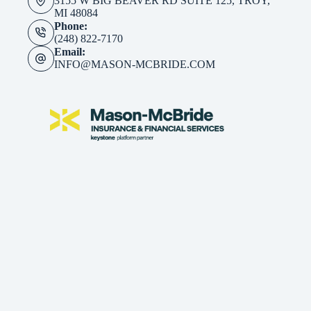
3155 W BIG BEAVER RD SUITE 125, TROY,
MI 48084
Phone:
(248) 822-7170
Email:
INFO@MASON-MCBRIDE.COM