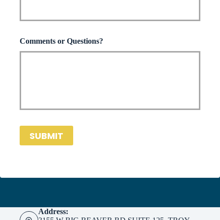
*
Comments or Questions?
SUBMIT
Address: