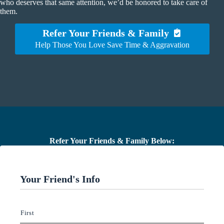
who deserves that same attention, we’d be honored to take care of
them.
Refer Your Friends & Family
Help Those You Love Save Time & Aggravation
Refer Your Friends & Family Below:
Your Friend's Info
W
First
h