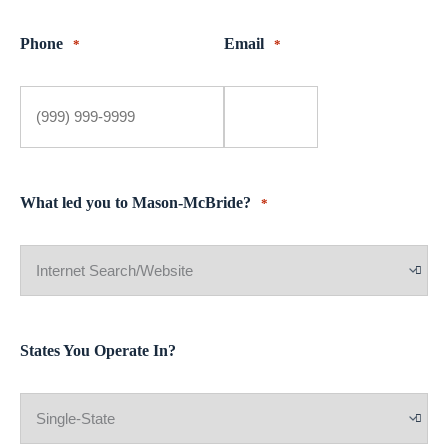
Phone
Email
*
*
What led you to Mason-McBride?
*
States You Operate In?