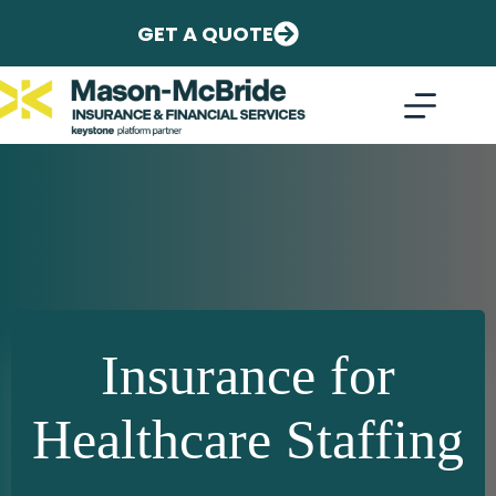
Skip
to
GET A QUOTE
content
Insurance for
Healthcare Staffing