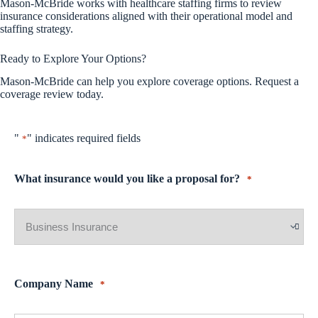
Mason-McBride works with healthcare staffing firms to review
insurance considerations aligned with their operational model and
staffing strategy.
Ready to Explore Your Options?
Mason-McBride can help you explore coverage options. Request a
coverage review today.
"
" indicates required fields
*
What insurance would you like a proposal for?
*
Company Name
*