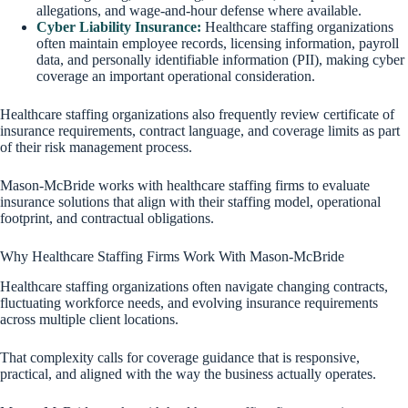
allegations, and wage-and-hour defense where available.
Cyber Liability Insurance:
Healthcare staffing organizations
often maintain employee records, licensing information, payroll
data, and personally identifiable information (PII), making cyber
coverage an important operational consideration.
Healthcare staffing organizations also frequently review certificate of
insurance requirements, contract language, and coverage limits as part
of their risk management process.
Mason-McBride works with healthcare staffing firms to evaluate
insurance solutions that align with their staffing model, operational
footprint, and contractual obligations.
Why Healthcare Staffing Firms Work With Mason-McBride
Healthcare staffing organizations often navigate changing contracts,
fluctuating workforce needs, and evolving insurance requirements
across multiple client locations.
That complexity calls for coverage guidance that is responsive,
practical, and aligned with the way the business actually operates.