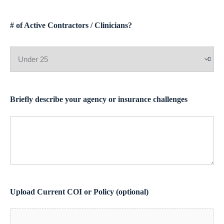
# of Active Contractors / Clinicians?
Briefly describe your agency or insurance challenges
Upload Current COI or Policy (optional)