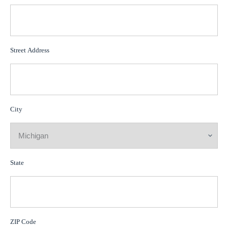
Street Address
City
State
ZIP Code