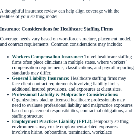
A thoughtful insurance review can help align coverage with the
realities of your staffing model.
Insurance Considerations for Healthcare Staffing Firms
Coverage needs vary based on workforce structure, placement model,
and contract requirements. Common considerations may include:
Workers Compensation Insurance:
Travel healthcare staffing
firms often place clinicians in multiple states, where workers’
compensation requirements, classifications, and payroll reporting
standards may differ.
General Liability Insurance
:
Healthcare staffing firms may
face client contract requirements involving liability limits,
additional insured provisions, and exposures at client sites.
Professional Liability & Malpractice Considerations:
Organizations placing licensed healthcare professionals may
need to evaluate professional liability and malpractice exposures
based on placement responsibilities, contractual obligations, and
staffing structure.
Employment Practices Liability (EPLI):
Temporary staffing
environments may create employment-related exposures
involving hiring, onboarding, termination, workplace