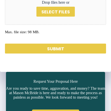
Drop files here or
SELECT FILES
Max. file size: 98 MB.
SUBMIT
Request Your Proposal Here
Are you ready to save time, aggravation, and money? The team
at Mason McBride is here and ready to make the process as
painless as possible. We look forward to meeting you!