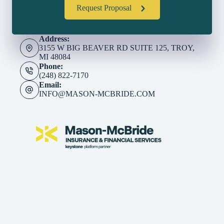
Request Proposal
Address:
3155 W BIG BEAVER RD SUITE 125, TROY,
MI 48084
Phone:
(248) 822-7170
Email:
INFO@MASON-MCBRIDE.COM