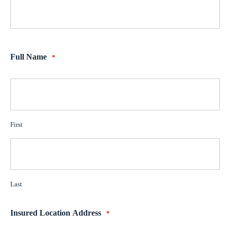
Full Name
*
First
Last
Insured Location Address
*