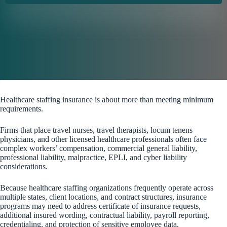
Healthcare staffing insurance is about more than meeting minimum
requirements.
Firms that place travel nurses, travel therapists, locum tenens
physicians, and other licensed healthcare professionals often face
complex workers’ compensation, commercial general liability,
professional liability, malpractice, EPLI, and cyber liability
considerations.
Because healthcare staffing organizations frequently operate across
multiple states, client locations, and contract structures, insurance
programs may need to address certificate of insurance requests,
additional insured wording, contractual liability, payroll reporting,
credentialing, and protection of sensitive employee data.