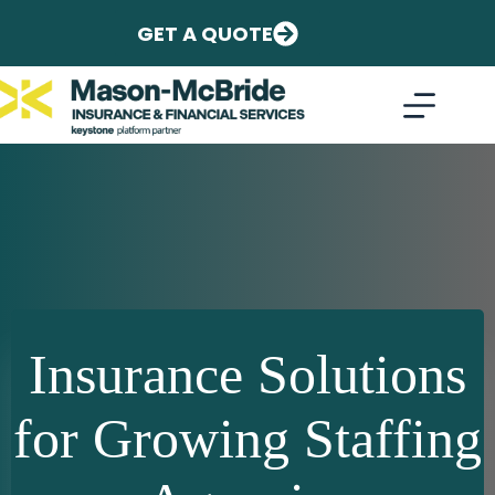
Skip
to
GET A QUOTE
content
Insurance Solutions
for Growing Staffing