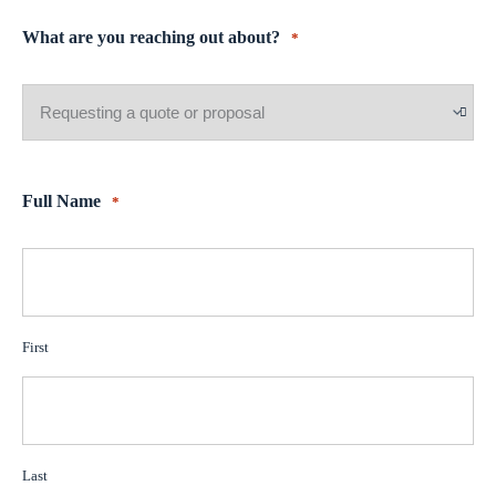
What are you reaching out about?
*
Full Name
*
First
Last