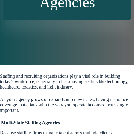
Agencies
Staffing and recruiting organizations play a vital role in building
today’s workforce, especially in fast-moving sectors like technology,
healthcare, logistics, and light industry.
As your agency grows or expands into new states, having insurance
coverage that aligns with the way you operate becomes increasingly
important.
Multi-State Staffing Agencies
Because staffing firms manage talent across multiple clients,