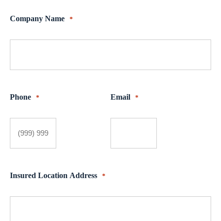
Company Name
*
Phone
Email
*
*
Insured Location Address
*