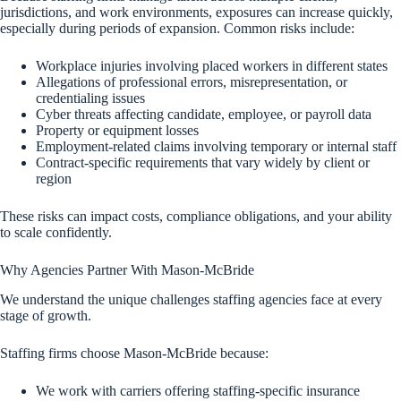
jurisdictions, and work environments, exposures can increase quickly,
especially during periods of expansion. Common risks include:
Workplace injuries involving placed workers in different states
Allegations of professional errors, misrepresentation, or
credentialing issues
Cyber threats affecting candidate, employee, or payroll data
Property or equipment losses
Employment-related claims involving temporary or internal staff
Contract-specific requirements that vary widely by client or
region
These risks can impact costs, compliance obligations, and your ability
to scale confidently.
Why Agencies Partner With Mason-McBride
We understand the unique challenges staffing agencies face at every
stage of growth.
Staffing firms choose Mason-McBride because:
We work with carriers offering staffing-specific insurance