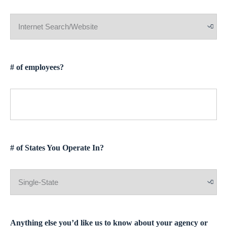
# of employees?
# of States You Operate In?
Anything else you’d like us to know about your agency or