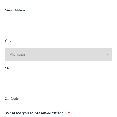
Street Address
City
State
ZIP Code
What led you to Mason-McBride?
*