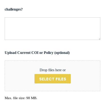
challenges?
Upload Current COI or Policy (optional)
Drop files here or
SELECT FILES
Max. file size: 98 MB.