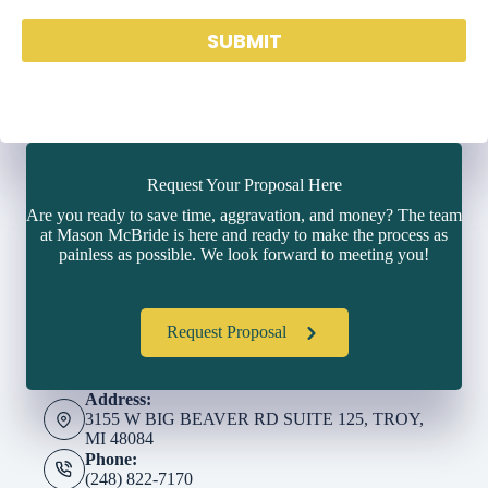
SUBMIT
Request Your Proposal Here
Are you ready to save time, aggravation, and money? The team
at Mason McBride is here and ready to make the process as
painless as possible. We look forward to meeting you!
Request Proposal
Address:
3155 W BIG BEAVER RD SUITE 125, TROY,
MI 48084
Phone:
(248) 822-7170