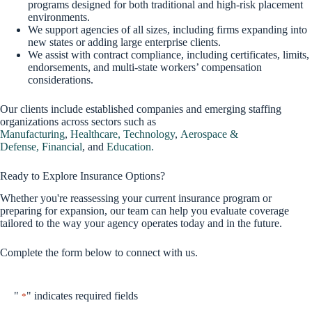
programs designed for both traditional and high-risk placement
environments.
We support agencies of all sizes, including firms expanding into
new states or adding large enterprise clients.
We assist with contract compliance, including certificates, limits,
endorsements, and multi-state workers’ compensation
considerations.
Our clients include established companies and emerging staffing
organizations across sectors such as
Manufacturing
,
Healthcare,
Technology
,
Aerospace &
Defense,
Financial
, and
Education.
Ready to Explore Insurance Options?
Whether you're reassessing your current insurance program or
preparing for expansion, our team can help you evaluate coverage
tailored to the way your agency operates today and in the future.
Complete the form below to connect with us.
"
" indicates required fields
*