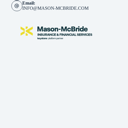
Email:
INFO@MASON-MCBRIDE.COM