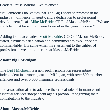
Leaders Praise Wilkins’ Achievement
“Bill embodies the values that The Big I seeks to promote in the
industry – diligence, integrity, and a dedication to professional
development,” said
Mike McBride
, CEO of Mason-McBride. “We are
confident that he will continue to excel in the years to come.”
Adding to the accolades,
Scott McBride
, COO of Mason-McBride,
stated, “William’s dedication and commitment to excellence are
commendable. His achievement is a testament to the caliber of
professionals we aim to nurture at Mason-McBride.”
About Big I Michigan
The
Big I Michigan
is a non-profit association representing
independent insurance agents in Michigan, with over 600 member
agencies and over 6,000 insurance professionals.
The association aims to advance the critical role of insurance and
essential services independent agents provide, recognizing their
contributions to the industry.
About Mason-McBride