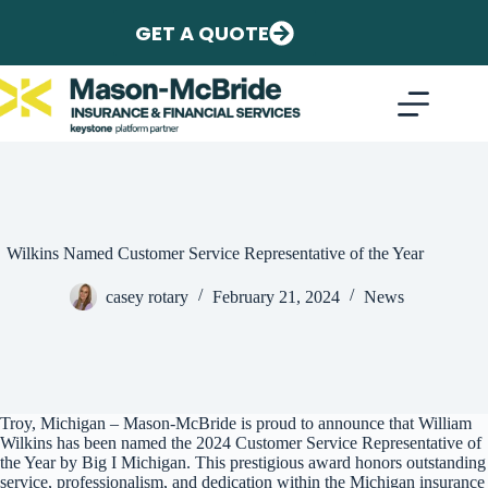
Skip
to
GET A QUOTE
content
Wilkins Named Customer Service Representative of the Year
casey rotary
February 21, 2024
News
Troy, Michigan – Mason-McBride is proud to announce that William
Wilkins has been named the 2024 Customer Service Representative of
the Year by Big I Michigan. This prestigious award honors outstanding
service, professionalism, and dedication within the Michigan insurance