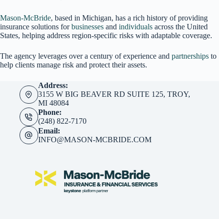
Mason-McBride
, based in Michigan, has a rich history of providing
insurance solutions for
businesses
and
individuals
across the United
States, helping address region-specific risks with adaptable coverage.
The agency leverages over a century of experience and
partnerships
to
help clients manage risk and protect their assets.
Address:
3155 W BIG BEAVER RD SUITE 125, TROY,
MI 48084
Phone:
(248) 822-7170
Email:
INFO@MASON-MCBRIDE.COM