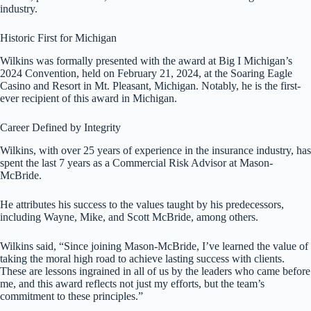
industry.
Historic First for Michigan
Wilkins was formally presented with the award at Big I Michigan’s
2024 Convention, held on February 21, 2024, at the Soaring Eagle
Casino and Resort in Mt. Pleasant, Michigan. Notably, he is the first-
ever recipient of this award in Michigan.
Career Defined by Integrity
Wilkins, with over 25 years of experience in the insurance industry, has
spent the last 7 years as a Commercial Risk Advisor at Mason-
McBride.
He attributes his success to the values taught by his predecessors,
including Wayne, Mike, and Scott McBride, among others.
Wilkins said, “Since joining Mason-McBride, I’ve learned the value of
taking the moral high road to achieve lasting success with clients.
These are lessons ingrained in all of us by the leaders who came before
me, and this award reflects not just my efforts, but the team’s
commitment to these principles.”