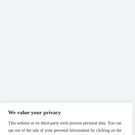
We value your privacy
This website or its third-party tools process personal data. You can
opt out of the sale of your personal information by clicking on the