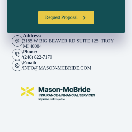
Request Proposal
Address:
3155 W BIG BEAVER RD SUITE 125, TROY,
MI 48084
Phone:
(248) 822-7170
Email:
INFO@MASON-MCBRIDE.COM