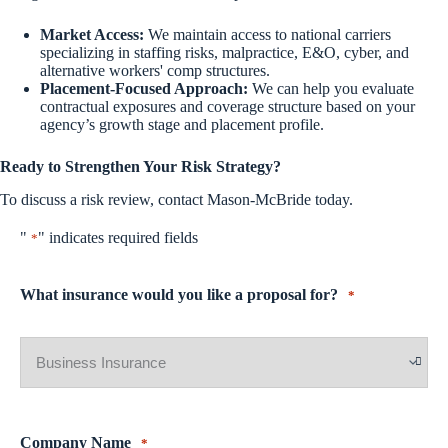
Market Access:
We maintain access to national carriers
specializing in staffing risks, malpractice, E&O, cyber, and
alternative workers' comp structures.
Placement-Focused Approach:
We can help you evaluate
contractual exposures and coverage structure based on your
agency’s growth stage and placement profile.
Ready to Strengthen Your Risk Strategy?
To discuss a risk review, contact Mason-McBride today.
"
" indicates required fields
*
What insurance would you like a proposal for?
*
Company Name
*