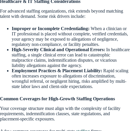
Healthcare & IT Staffing
Considerations
For advanced staffing organizations, risk extends beyond matching
talent with demand. Some risk drivers include:
Improper or Incomplete Credentialing:
When a clinician or
IT professional is placed without complete, verified credentials,
your agency may be exposed to allegations of negligence,
regulatory non-compliance, or facility penalties.
High-Severity Clinical and Operational Errors:
In healthcare
staffing, a single clinical error can lead to catastrophic
malpractice claims, indemnification disputes, or vicarious
liability allegations against the agency.
Employment Practices & Placement Liability:
Rapid scaling
often increases exposure to allegations of discrimination,
wrongful referral, or negligent hiring, risks amplified by multi-
state labor laws and client-side expectations.
Common Coverages for
High-Growth Staffing Operations
Your coverage structure must align with the complexity of facility
requirements, indemnification clauses, state regulations, and
placement-specific exposures.