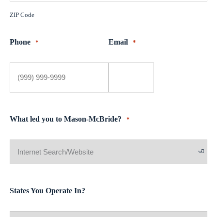
ZIP Code
Phone
Email
*
*
What led you to Mason-McBride?
*
States You Operate In?