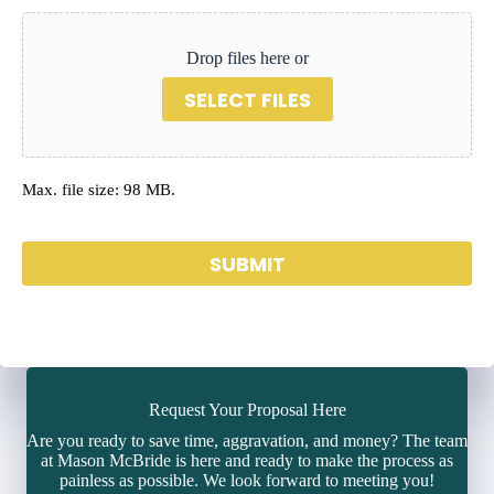
Drop files here or
SELECT FILES
Max. file size: 98 MB.
SUBMIT
Request Your Proposal Here
Are you ready to save time, aggravation, and money? The team
at Mason McBride is here and ready to make the process as
painless as possible. We look forward to meeting you!