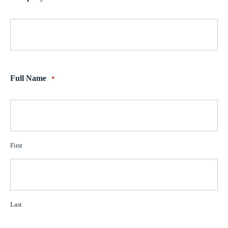
Full Name
*
First
Last