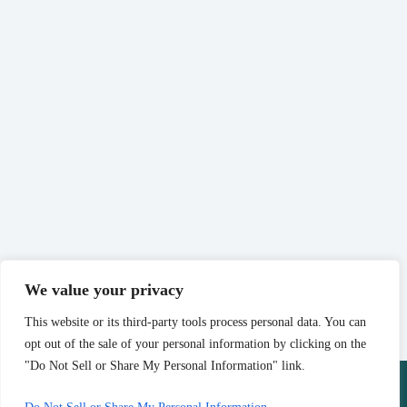
We value your privacy
This website or its third-party tools process personal data. You can
opt out of the sale of your personal information by clicking on the
"Do Not Sell or Share My Personal Information" link.
Copyright © 2026 - Website by
Advisor Evolved