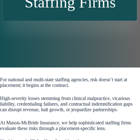
Staffing Firms
For national and multi-state staffing agencies, risk doesn’t start at
placement; it begins at the contract.
High-severity losses stemming from clinical malpractice, vicarious
liability, credentialing failures, and contractual indemnification gaps
can disrupt revenue, halt growth, or jeopardize partnerships.
At Mason-McBride Insurance, we help sophisticated staffing firms
evaluate these risks through a placement-specific lens.