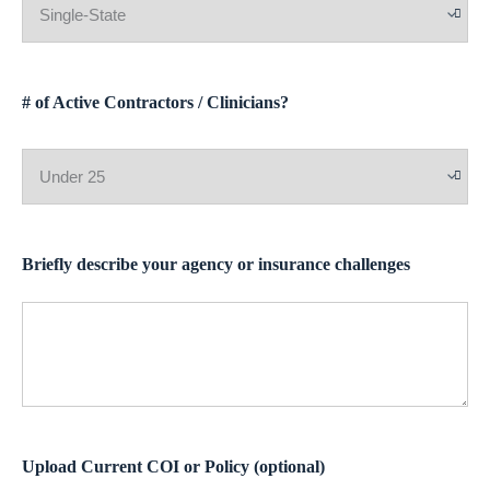
# of Active Contractors / Clinicians?
Briefly describe your agency or insurance challenges
Upload Current COI or Policy (optional)