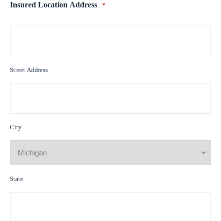
Insured Location Address
*
Street Address
City
State