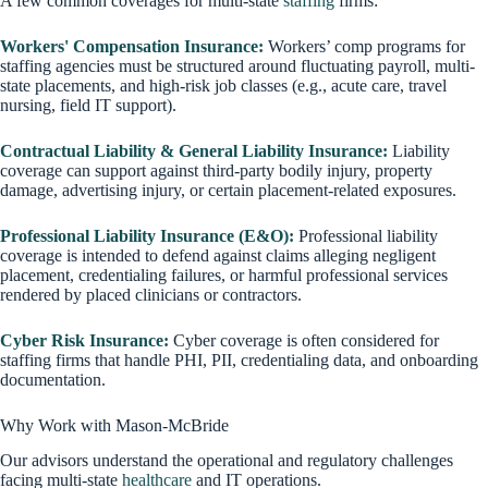
A few common coverages for multi-state
staffing
firms:
Workers' Compensation Insurance:
Workers’ comp programs for
staffing agencies must be structured around fluctuating payroll, multi-
state placements, and high-risk job classes (e.g., acute care, travel
nursing, field IT support).
Contractual Liability & General Liability Insurance:
Liability
coverage can support against third-party bodily injury, property
damage, advertising injury, or certain placement-related exposures.
Professional Liability Insurance (E&O):
Professional liability
coverage is intended to defend against claims alleging negligent
placement, credentialing failures, or harmful professional services
rendered by placed clinicians or contractors.
Cyber Risk Insurance:
Cyber coverage is often considered for
staffing firms that handle PHI, PII, credentialing data, and onboarding
documentation.
Why Work with Mason-McBride
Our advisors understand the operational and regulatory challenges
facing multi-state
healthcare
and IT operations.