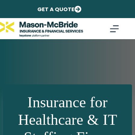
Skip
to
GET A QUOTE
content
Insurance for
Healthcare & IT