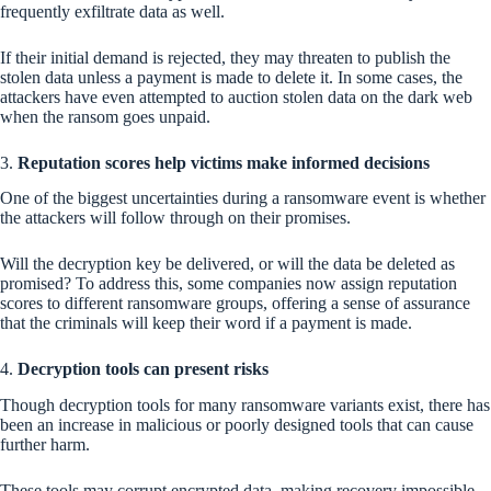
frequently exfiltrate data as well.
If their initial demand is rejected, they may threaten to publish the
stolen data unless a payment is made to delete it. In some cases, the
attackers have even attempted to auction stolen data on the dark web
when the ransom goes unpaid.
3.
Reputation scores help victims make informed decisions
One of the biggest uncertainties during a ransomware event is whether
the attackers will follow through on their promises.
Will the decryption key be delivered, or will the data be deleted as
promised? To address this, some companies now assign reputation
scores to different ransomware groups, offering a sense of assurance
that the criminals will keep their word if a payment is made.
4.
Decryption tools can present risks
Though decryption tools for many ransomware variants exist, there has
been an increase in malicious or poorly designed tools that can cause
further harm.
These tools may corrupt encrypted data, making recovery impossible.