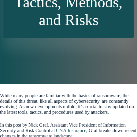
Tactics, Methods,
and Risks
While many people are familiar with the basics of ransomware, the
details of this threat, like all aspects of cybersecurity, are constantly
evolving. As new developments unfold, it’s crucial to stay updated on
the latest tools, tactics, and procedures used by attackers.
In this post by Nick Graf, Assistant Vice President of Information
Security and Risk Control at
CNA Insurance
, Graf breaks down recent
changes in the ransomware landscape.