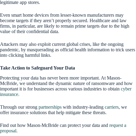
legitimate app stores.
Even smart home devices from lesser-known manufacturers may
become targets if they aren’t properly secured. Healthcare and law
firms, in particular, are likely to remain prime targets due to the high
value of their confidential data.
Attackers may also exploit current global crises, like the ongoing
pandemic, by masquerading as official health information to trick users
into clicking harmful links.
Take Action to Safeguard Your Data
Protecting your data has never been more important. At Mason-
McBride, we understand the dynamic nature of ransomware and how
important it is for businesses across various industries to obtain
cyber
insurance.
Through our strong
partnerships
with industry-leading
carriers
, we
offer insurance solutions that help mitigate these threats.
Find out how Mason-McBride can protect your data and
request a
proposal.