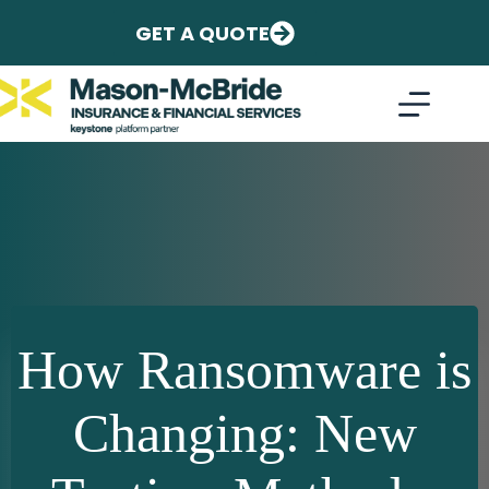
Skip
to
GET A QUOTE
content
How Ransomware is
Changing: New