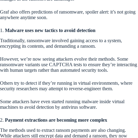
Graf also offers predictions of ransomware, spoiler alert: it’s not going
anywhere anytime soon.
1.
Malware uses new tactics to avoid detection
Traditionally, ransomware involved gaining access to a system,
encrypting its contents, and demanding a ransom.
However, we’re now seeing attackers evolve their methods. Some
ransomware variants use CAPTCHA tests to ensure they’re interacting
with human targets rather than automated security tools.
Others try to detect if they’re running in virtual environments, where
security researchers may attempt to reverse-engineer them.
Some attackers have even started running malware inside virtual
machines to avoid detection by antivirus software.
2.
Payment extractions are becoming more complex
The methods used to extract ransom payments are also changing.
While attackers still encrypt data and demand a ransom, they now