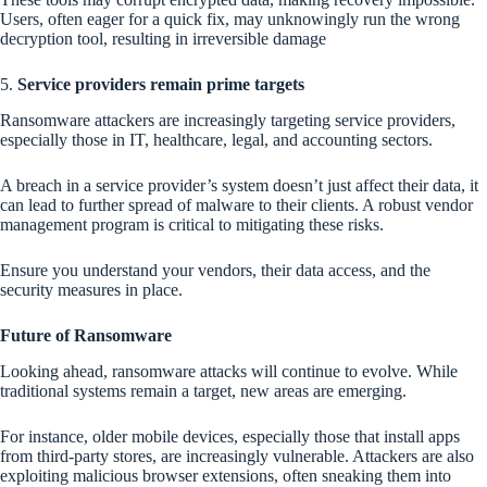
Users, often eager for a quick fix, may unknowingly run the wrong
decryption tool, resulting in irreversible damage
5.
Service providers remain prime targets
Ransomware attackers are increasingly targeting service providers,
especially those in IT, healthcare, legal, and accounting sectors.
A breach in a service provider’s system doesn’t just affect their data, it
can lead to further spread of malware to their clients. A robust vendor
management program is critical to mitigating these risks.
Ensure you understand your vendors, their data access, and the
security measures in place.
Future of Ransomware
Looking ahead, ransomware attacks will continue to evolve. While
traditional systems remain a target, new areas are emerging.
For instance, older mobile devices, especially those that install apps
from third-party stores, are increasingly vulnerable. Attackers are also
exploiting malicious browser extensions, often sneaking them into