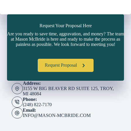
Request Your Proposal Here
Are you ready to save time, aggravation, and money? The team
at Mason McBride is here and ready to make the process as
painless as possible. We look forward to meeting you!
Request Proposal
Address:
3155 W BIG BEAVER RD SUITE 125, TROY,
MI 48084
Phone:
(248) 822-7170
Email:
INFO@MASON-MCBRIDE.COM