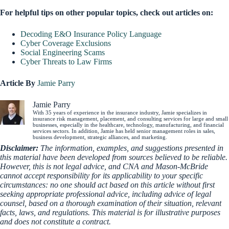
For helpful tips on other popular topics, check out articles on:
Decoding E&O Insurance Policy Language
Cyber Coverage Exclusions
Social Engineering Scams
Cyber Threats to Law Firms
Article By
Jamie Parry
Jamie Parry
With 35 years of experience in the insurance industry, Jamie specializes in
insurance risk management, placement, and consulting services for large and small
businesses, especially in the healthcare, technology, manufacturing, and financial
services sectors. In addition, Jamie has held senior management roles in sales,
business development, strategic alliances, and marketing.
Disclaimer:
The information, examples, and suggestions presented in
this material have been developed from sources believed to be reliable.
However, this is not legal advice, and CNA and Mason-McBride
cannot accept responsibility for its applicability to your specific
circumstances: no one should act based on this article without first
seeking appropriate professional advice, including advice of legal
counsel, based on a thorough examination of their situation, relevant
facts, laws, and regulations. This material is for illustrative purposes
and does not constitute a contract.