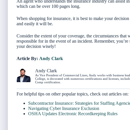
An agent who understands the insurance industry can assist i
which can be over 100 pages long.
When shopping for insurance, it is best to make your decision 
and easily it will be.
Consider the extent of your coverage, the circumstances that wo
responsible for in the event of an incident. Remember, you’re
your decision wisely!
Article By:
Andy Clark
Andy Clark
As Vice President of Commercial Lines, Andy works with business leade
College, is decorated with numerous certifications and licenses, incl
Comp certification.
For helpful tips on other popular topics, check out articles on:
Subcontractor Insurance: Strategies for Staffing Agenci
Navigating Cyber Insurance Exclusion
OSHA Updates Electronic Recordkeeping Rules