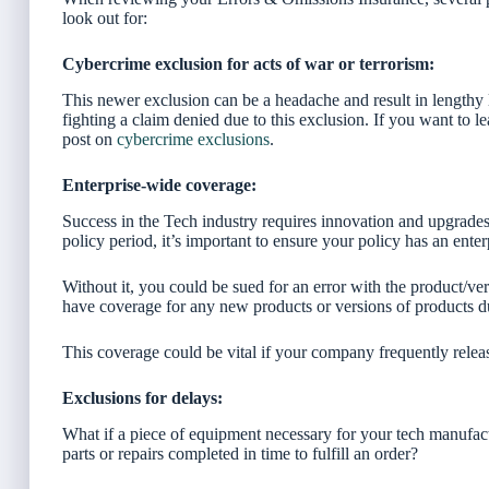
look out for:
Cybercrime exclusion for acts of war or terrorism:
This newer exclusion can be a headache and result in lengthy le
fighting a claim denied due to this exclusion. If you want to le
post on
cybercrime exclusions
.
Enterprise-wide coverage:
Success in the Tech industry requires innovation and upgrades
policy period, it’s important to ensure your policy has an enter
Without it, you could be sued for an error with the product/ve
have coverage for any new products or versions of products du
This coverage could be vital if your company frequently relea
Exclusions for delays:
What if a piece of equipment necessary for your tech manufac
parts or repairs completed in time to fulfill an order?