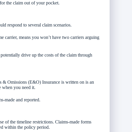
 for the claim out of your pocket.
d respond to several claim scenarios.
 carrier, means you won’t have two carriers arguing
potentially drive up the costs of the claim through
s & Omissions (E&O) Insurance is written on is an
ge when you need it.
ms-made and reported.
e of the timeline restrictions. Claims-made forms
ed within the policy period.