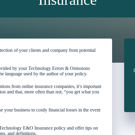
tection of your clients and company from potential
rovided by your Technology Errors & Omissions
he language used by the author of your policy.
ptions from online insurance companies, it’s important
tion and that, more often than not, “you get what you
your business to costly financial losses in the event
r Technology E&O Insurance policy and offer tips on
ns, and definitions.