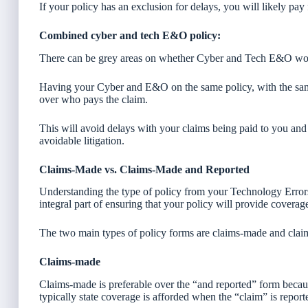
If your policy has an exclusion for delays, you will likely pay
Combined cyber and tech E&O policy:
There can be grey areas on whether Cyber and Tech E&O woul
Having your Cyber and E&O on the same policy, with the same
over who pays the claim.
This will avoid delays with your claims being paid to you and 
avoidable litigation.
Claims-Made vs. Claims-Made and Reported
Understanding the type of policy from your Technology Error
integral part of ensuring that your policy will provide covera
The two main types of policy forms are claims-made and clai
Claims-made
Claims-made is preferable over the “and reported” form becaus
typically state coverage is afforded when the “claim” is report