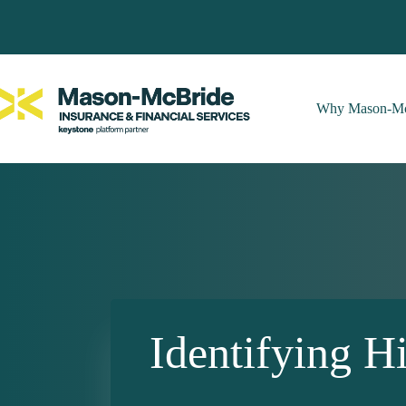
Skip
to
content
Why Mason-Mc
Identifying 