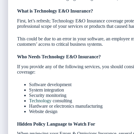
What is Technology E&O Insurance?
First, let’s refresh; Technology E&O Insurance coverage prote
professional scope of your services or products that caused ha
This could be due to an error in your software, an employee mi
customers’ access to critical business systems.
Who Needs Technology E&O Insurance?
If you provide any of the following services, you should con
coverage:
Software development
System integration
Security monitoring
Technology
consulting
Hardware or electronics manufacturing
Website design
Hidden Policy Language to Watch For
When reviewing your Errors & Omissions Insurance, several po