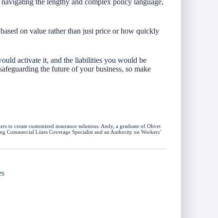
n navigating the lengthy and complex policy language,
based on value rather than just price or how quickly
uld activate it, and the liabilities you would be
 safeguarding the future of your business, so make
rs to create customized insurance solutions. Andy, a graduate of Olivet
uding Commercial Lines Coverage Specialist and an Authority on Workers’
es