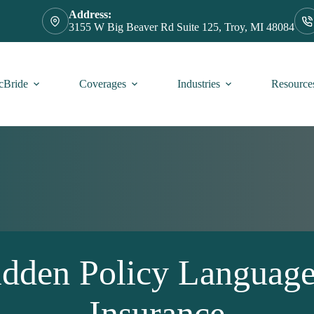
Address:
3155 W Big Beaver Rd Suite 125, Troy, MI 48084
Bride
Coverages
Industries
Resource
Hidden Policy Languag
Insurance