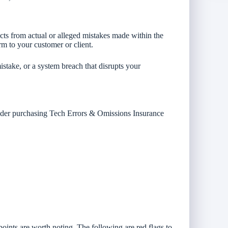
cts from actual or alleged mistakes made within the
rm to your customer or client.
stake, or a system breach that disrupts your
sider purchasing Tech Errors & Omissions Insurance
ints are worth noting. The following are red flags to