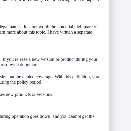
gal battles. It is not worth the potential nightmare of
arn more about this topic, I have written a separate
. If you release a new version or product during your
prise-wide definition.
rsion and be denied coverage. With this definition, you
ring the policy period.
ses new products or versions!
turing operation goes down, and you cannot get the