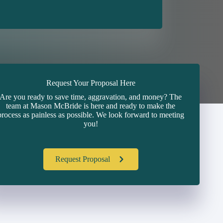
Request Your Proposal Here
Are you ready to save time, aggravation, and money? The
team at Mason McBride is here and ready to make the
process as painless as possible. We look forward to meeting
you!
Request Proposal