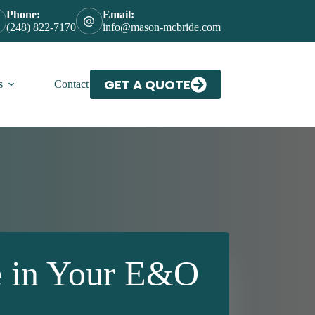
Phone:
Email:
(248) 822-7170
info@mason-mcbride.com
GET A QUOTE
s
Contact Us
e in Your E&O