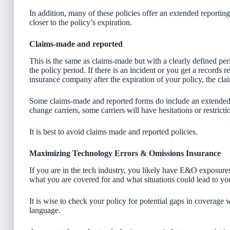
In addition, many of these policies offer an extended reportin
closer to the policy’s expiration.
Claims-made and reported
This is the same as claims-made but with a clearly defined pe
the policy period. If there is an incident or you get a records 
insurance company after the expiration of your policy, the cla
Some claims-made and reported forms do include an extended 
change carriers, some carriers will have hesitations or restrict
It is best to avoid claims made and reported policies.
Maximizing Technology Errors & Omissions Insurance
If you are in the tech industry, you likely have E&O exposur
what you are covered for and what situations could lead to yo
It is wise to check your policy for potential gaps in coverage
language.