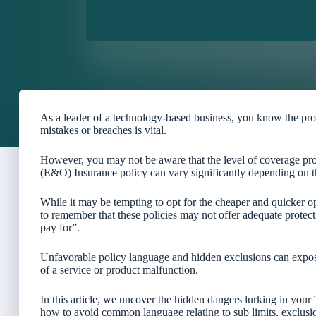
As a leader of a technology-based business, you know the pro
mistakes or breaches is vital.
However, you may not be aware that the level of coverage p
(E&O) Insurance policy can vary significantly depending on t
While it may be tempting to opt for the cheaper and quicker o
to remember that these policies may not offer adequate protec
pay for”.
Unfavorable policy language and hidden exclusions can expose 
of a service or product malfunction.
In this article, we uncover the hidden dangers lurking in you
how to avoid common language relating to sub limits, exclusio