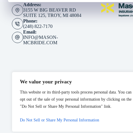
Address:
3155 W BIG BEAVER RD
SUITE 125, TROY, MI 48084
Phone:
(248) 822-7170
Email:
INFO@MASON-
MCBRIDE.COM
We value your privacy
This website or its third-party tools process personal data. You can
opt out of the sale of your personal information by clicking on the
"Do Not Sell or Share My Personal Information" link.
Do Not Sell or Share My Personal Information