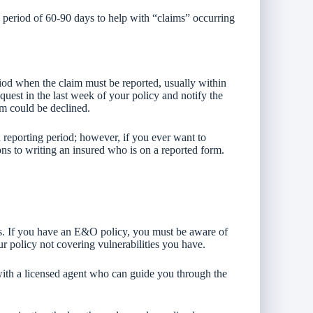
g period of 60-90 days to help with “claims” occurring
riod when the claim must be reported, usually within
request in the last week of your policy and notify the
im could be declined.
reporting period; however, if you ever want to
ions to writing an insured who is on a reported form.
es. If you have an E&O policy, you must be aware of
ur policy not covering vulnerabilities you have.
 with a licensed agent who can guide you through the